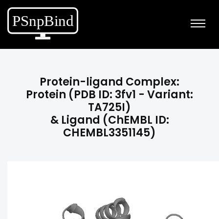
Protein-ligand Complex:
Protein (PDB ID: 3fv1 - Variant:
TA725I)
& Ligand (ChEMBL ID:
CHEMBL3351145)