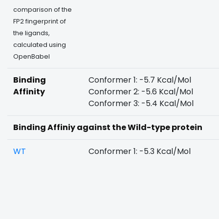
comparison of the
FP2 fingerprint of
the ligands,
calculated using
OpenBabel
Binding
Conformer 1: -5.7 Kcal/Mol
Affinity
Conformer 2: -5.6 Kcal/Mol
Conformer 3: -5.4 Kcal/Mol
Binding Affiniy against the Wild-type protein
WT
Conformer 1: -5.3 Kcal/Mol