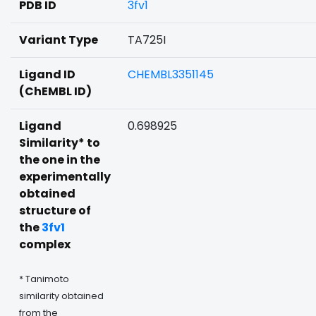
PDB ID
3fv1
Variant Type
TA725I
Ligand ID
CHEMBL3351145
(ChEMBL ID)
Ligand
0.698925
Similarity* to
the one in the
experimentally
obtained
structure of
the
3fv1
complex
* Tanimoto
similarity obtained
from the