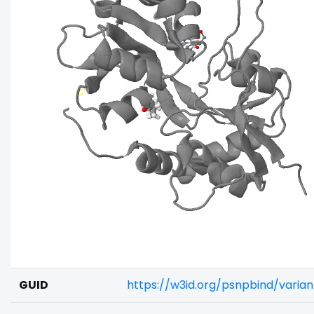
GUID
https://w3id.org/psnpbind/varia