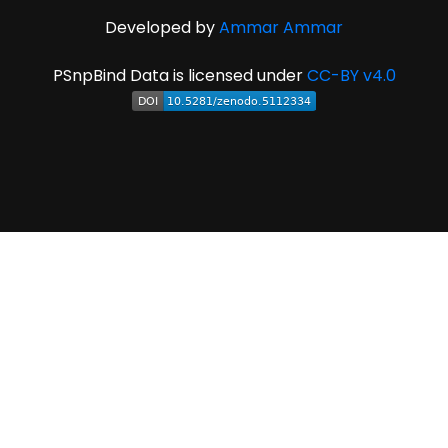
Developed by
Ammar Ammar
PSnpBind Data is licensed under
CC-BY v4.0