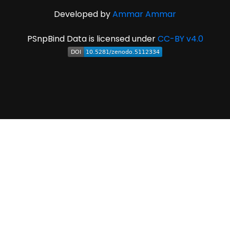
Developed by
Ammar Ammar
PSnpBind Data is licensed under
CC-BY v4.0