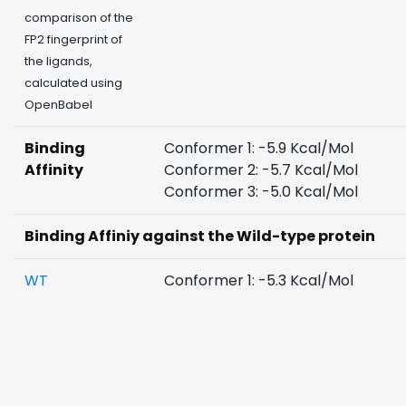
comparison of the
FP2 fingerprint of
the ligands,
calculated using
OpenBabel
Binding
Conformer 1: -5.9 Kcal/Mol
Affinity
Conformer 2: -5.7 Kcal/Mol
Conformer 3: -5.0 Kcal/Mol
Binding Affiniy against the Wild-type protein
WT
Conformer 1: -5.3 Kcal/Mol