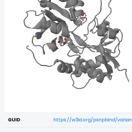
GUID
https://w3id.org/psnpbind/varia