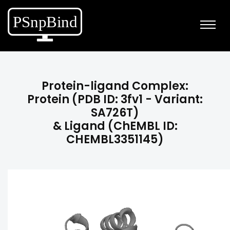
Protein-ligand Complex:
Protein (PDB ID: 3fv1 - Variant:
SA726T)
& Ligand (ChEMBL ID:
CHEMBL3351145)