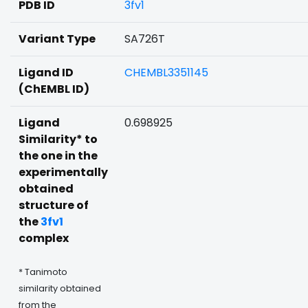
PDB ID
3fv1
Variant Type
SA726T
Ligand ID
CHEMBL3351145
(ChEMBL ID)
Ligand
0.698925
Similarity* to
the one in the
experimentally
obtained
structure of
the
3fv1
complex
* Tanimoto
similarity obtained
from the