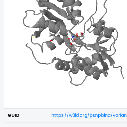
GUID
https://w3id.org/psnpbind/vari