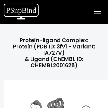
Protein-ligand Complex:
Protein (PDB ID: 3fv1 - Variant:
IA727V)
& Ligand (ChEMBL ID:
CHEMBL2001628)