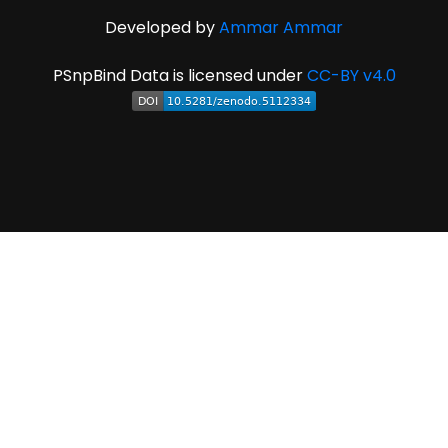
Developed by
Ammar Ammar
PSnpBind Data is licensed under
CC-BY v4.0