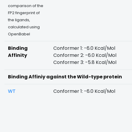
comparison of the
FP2 fingerprint of
the ligands,
calculated using
OpenBabel
Binding
Conformer 1: -6.0 Kcal/Mol
Affinity
Conformer 2: -6.0 Kcal/Mol
Conformer 3: -5.8 Kcal/Mol
Binding Affiniy against the Wild-type protein
WT
Conformer 1: -6.0 Kcal/Mol