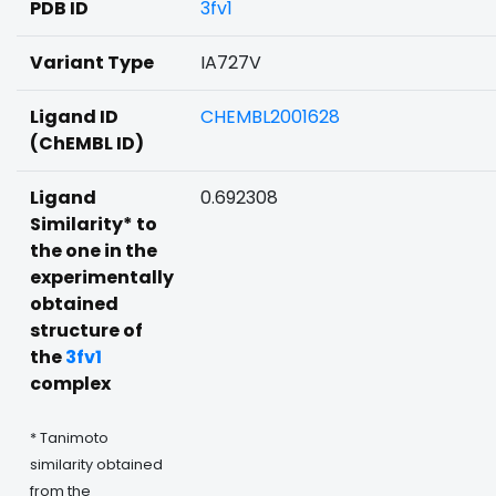
PDB ID
3fv1
Variant Type
IA727V
Ligand ID
CHEMBL2001628
(ChEMBL ID)
Ligand
0.692308
Similarity* to
the one in the
experimentally
obtained
structure of
the
3fv1
complex
* Tanimoto
similarity obtained
from the