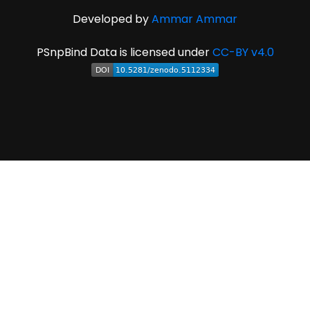
Developed by
Ammar Ammar
PSnpBind Data is licensed under
CC-BY v4.0