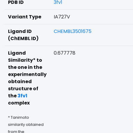
PDB ID
3fv1
Variant Type
IA727V
Ligand ID
CHEMBL3501675
(ChEMBL ID)
Ligand
0.677778
Similarity* to
the one in the
experimentally
obtained
structure of
the
3fv1
complex
* Tanimoto
similarity obtained
from the