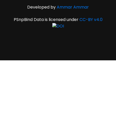
Developed by
Ammar Ammar
PSnpBind Data is licensed under
CC-BY v4.0