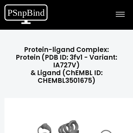
Protein-ligand Complex:
Protein (PDB ID: 3fv1 - Variant:
IA727V)
& Ligand (ChEMBL ID:
CHEMBL3501675)