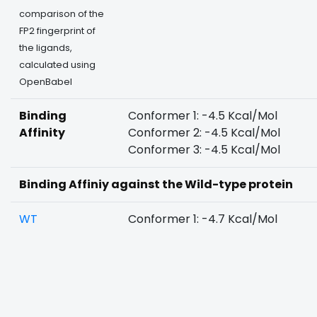
comparison of the
FP2 fingerprint of
the ligands,
calculated using
OpenBabel
Binding
Conformer 1: -4.5 Kcal/Mol
Affinity
Conformer 2: -4.5 Kcal/Mol
Conformer 3: -4.5 Kcal/Mol
Binding Affiniy against the Wild-type protein
WT
Conformer 1: -4.7 Kcal/Mol