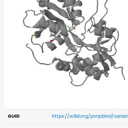
GUID
https://w3id.org/psnpbind/vari