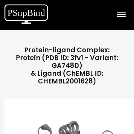
Protein-ligand Complex:
Protein (PDB ID: 3fv1 - Variant:
GA748D)
& Ligand (ChEMBL ID:
CHEMBL2001628)