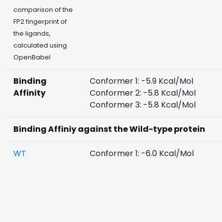
comparison of the
FP2 fingerprint of
the ligands,
calculated using
OpenBabel
Binding
Conformer 1: -5.9 Kcal/Mol
Affinity
Conformer 2: -5.8 Kcal/Mol
Conformer 3: -5.8 Kcal/Mol
Binding Affiniy against the Wild-type protein
WT
Conformer 1: -6.0 Kcal/Mol