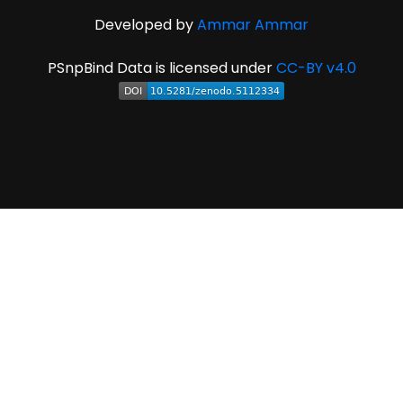
Developed by
Ammar Ammar
PSnpBind Data is licensed under
CC-BY v4.0