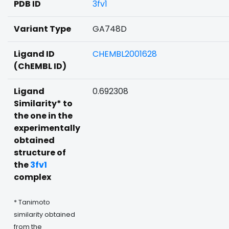
PDB ID
3fv1
Variant Type
GA748D
Ligand ID
CHEMBL2001628
(ChEMBL ID)
Ligand
0.692308
Similarity* to
the one in the
experimentally
obtained
structure of
the
3fv1
complex
* Tanimoto
similarity obtained
from the