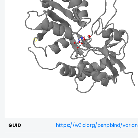
GUID
https://w3id.org/psnpbind/vari