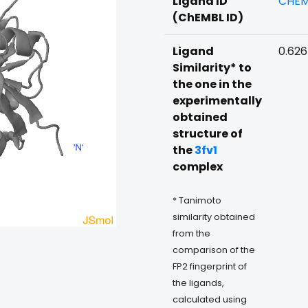
Ligand ID
CHEM
(ChEMBL ID)
Ligand
0.62
Similarity* to
the one in the
experimentally
obtained
structure of
the
3fv1
complex
* Tanimoto
similarity obtained
from the
comparison of the
FP2 fingerprint of
the ligands,
calculated using