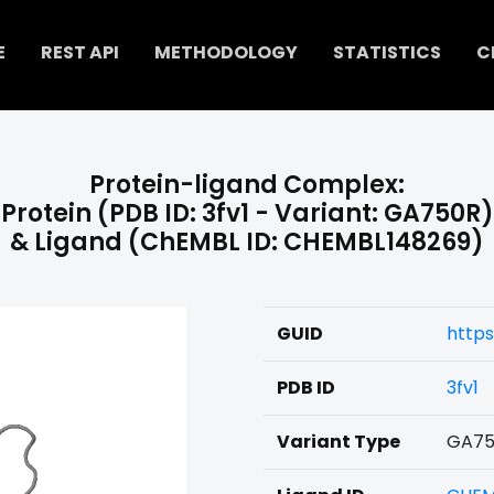
E
REST API
METHODOLOGY
STATISTICS
C
Protein-ligand Complex:
Protein (PDB ID: 3fv1 - Variant: GA750R)
& Ligand (ChEMBL ID: CHEMBL148269)
GUID
https
PDB ID
3fv1
Variant Type
GA75