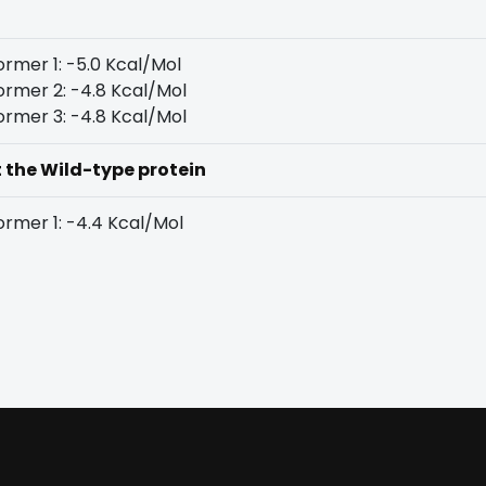
rmer 1: -5.0 Kcal/Mol
rmer 2: -4.8 Kcal/Mol
rmer 3: -4.8 Kcal/Mol
t the Wild-type protein
rmer 1: -4.4 Kcal/Mol