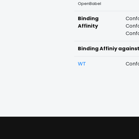
OpenBabel
Binding
Confo
Affinity
Confo
Confo
Binding Affiniy agains
WT
Confo