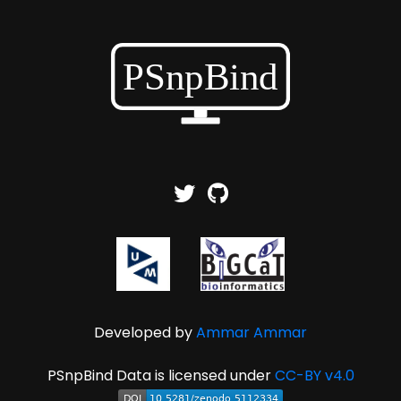
Developed by
Ammar Ammar
PSnpBind Data is licensed under
CC-BY v4.0