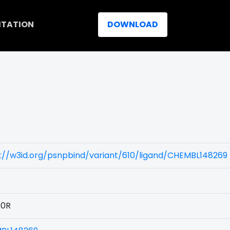
ITATION
DOWNLOAD
://w3id.org/psnpbind/variant/610/ligand/CHEMBL148269
0R