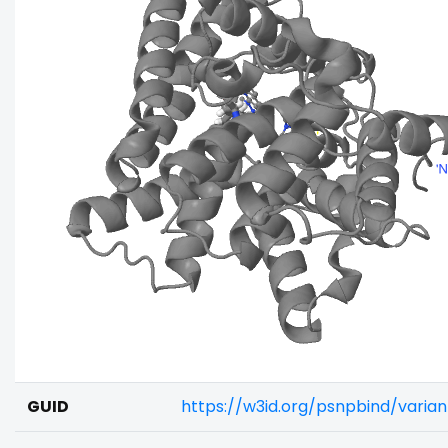
GUID
https://w3id.org/psnpbind/vari