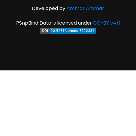
Developed by
Ammar Ammar
PSnpBind Data is licensed under
CC-BY v4.0