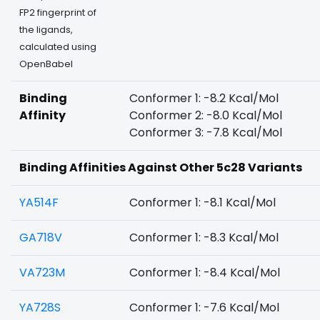
FP2 fingerprint of
the ligands,
calculated using
OpenBabel
Binding
Conformer 1: -8.2 Kcal/Mol
Affinity
Conformer 2: -8.0 Kcal/Mol
Conformer 3: -7.8 Kcal/Mol
Binding Affinities Against Other 5c28 Variants
YA514F
Conformer 1: -8.1 Kcal/Mol
GA718V
Conformer 1: -8.3 Kcal/Mol
VA723M
Conformer 1: -8.4 Kcal/Mol
YA728S
Conformer 1: -7.6 Kcal/Mol