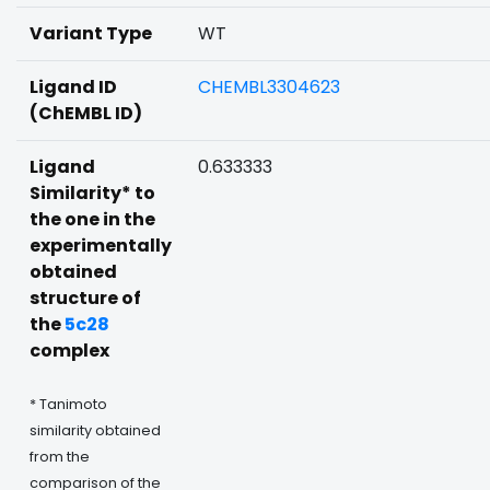
Variant Type
WT
Ligand ID
CHEMBL3304623
(ChEMBL ID)
Ligand
0.633333
Similarity* to
the one in the
experimentally
obtained
structure of
the
5c28
complex
* Tanimoto
similarity obtained
from the
comparison of the