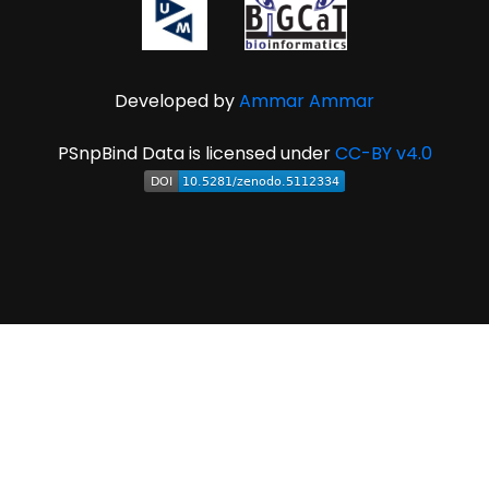
Developed by
Ammar Ammar
PSnpBind Data is licensed under
CC-BY v4.0