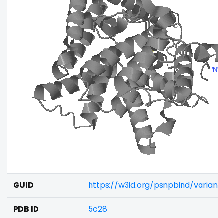
GUID
https://w3id.org/psnpbind/varia
PDB ID
5c28