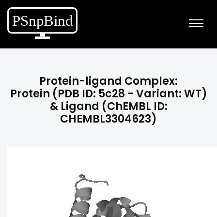
Protein-ligand Complex:
Protein (PDB ID: 5c28 - Variant: WT)
& Ligand (ChEMBL ID:
CHEMBL3304623)