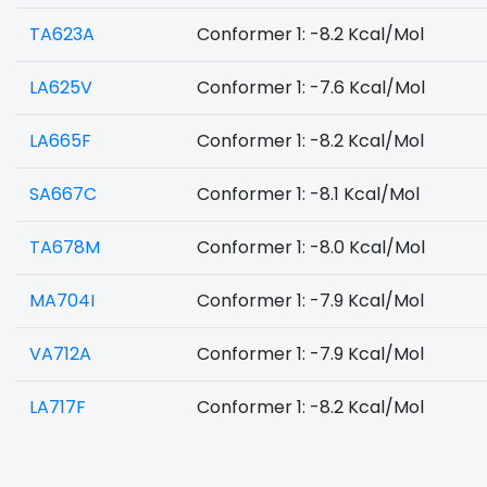
TA623A
Conformer 1: -8.2 Kcal/Mol
LA625V
Conformer 1: -7.6 Kcal/Mol
LA665F
Conformer 1: -8.2 Kcal/Mol
SA667C
Conformer 1: -8.1 Kcal/Mol
TA678M
Conformer 1: -8.0 Kcal/Mol
MA704I
Conformer 1: -7.9 Kcal/Mol
VA712A
Conformer 1: -7.9 Kcal/Mol
LA717F
Conformer 1: -8.2 Kcal/Mol