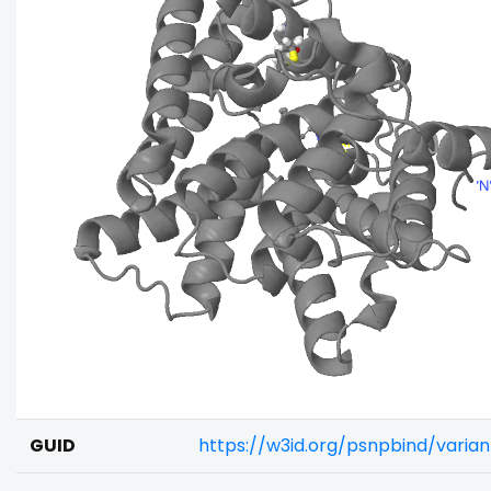
GUID
https://w3id.org/psnpbind/vari