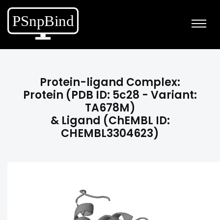
Protein-ligand Complex:
Protein (PDB ID: 5c28 - Variant:
TA678M)
& Ligand (ChEMBL ID:
CHEMBL3304623)