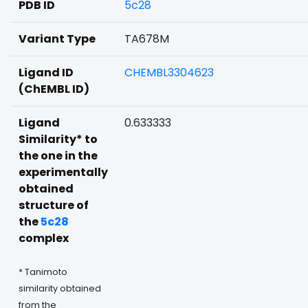
PDB ID
5c28
Variant Type
TA678M
Ligand ID
CHEMBL3304623
(ChEMBL ID)
Ligand
0.633333
Similarity* to
the one in the
experimentally
obtained
structure of
the
5c28
complex
* Tanimoto
similarity obtained
from the