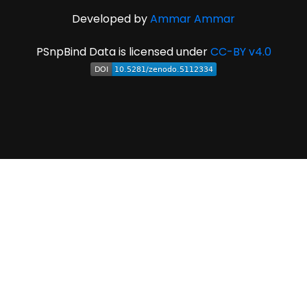
Developed by
Ammar Ammar
PSnpBind Data is licensed under
CC-BY v4.0