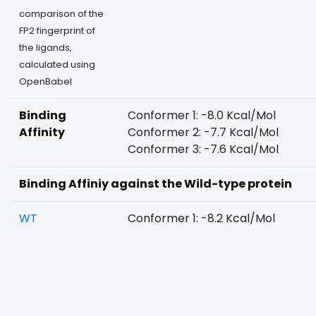
comparison of the
FP2 fingerprint of
the ligands,
calculated using
OpenBabel
Binding
Conformer 1: -8.0 Kcal/Mol
Affinity
Conformer 2: -7.7 Kcal/Mol
Conformer 3: -7.6 Kcal/Mol
Binding Affiniy against the Wild-type protein
WT
Conformer 1: -8.2 Kcal/Mol