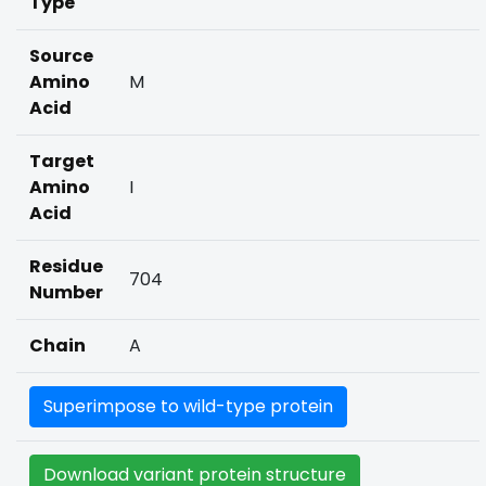
Type
Source
Amino
M
Acid
Target
Amino
I
Acid
Residue
704
Number
Chain
A
Superimpose to wild-type protein
Download variant protein structure