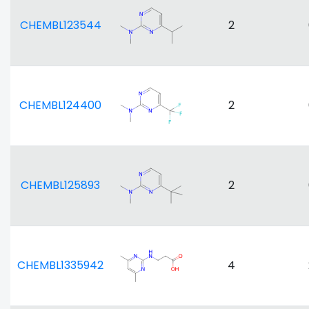
CHEMBL123544
2
CHEMBL124400
2
CHEMBL125893
2
CHEMBL1335942
4