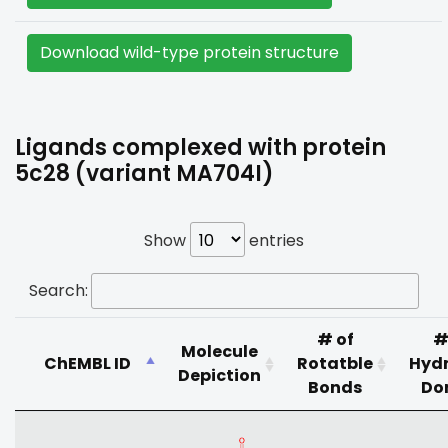
Download wild-type protein structure
Ligands complexed with protein
5c28 (variant MA704I)
Show
entries
Search:
# of
#
Molecule
ChEMBL ID
Rotatble
Hyd
Depiction
Bonds
Do