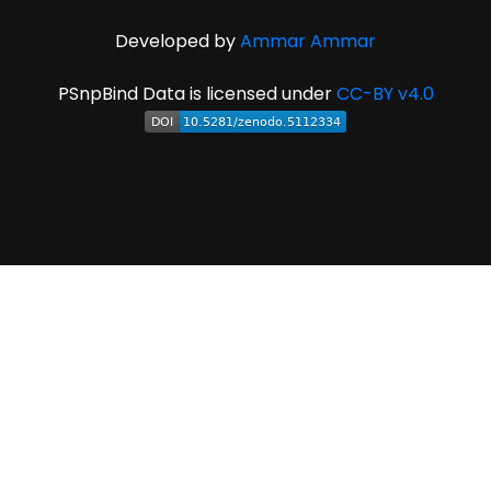
Developed by
Ammar Ammar
PSnpBind Data is licensed under
CC-BY v4.0