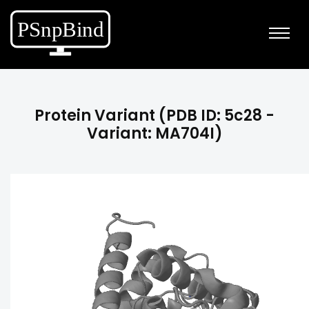
Protein Variant (PDB ID: 5c28 -
Variant: MA704I)