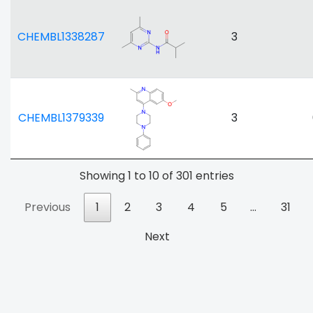
CHEMBL1338287
3
CHEMBL1379339
3
Showing 1 to 10 of 301 entries
Previous
1
2
3
4
5
…
31
Next