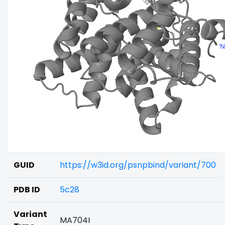
GUID
https://w3id.org/psnpbind/variant/700
PDB ID
5c28
Variant
MA704I