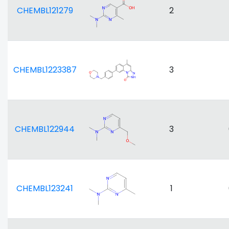
CHEMBL121279
2
CHEMBL1223387
3
CHEMBL122944
3
CHEMBL123241
1