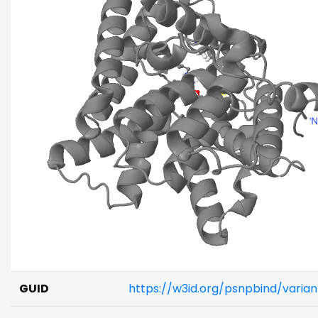
GUID
https://w3id.org/psnpbind/vari