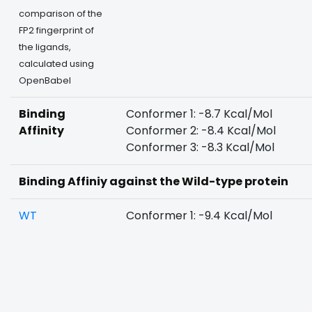
comparison of the
FP2 fingerprint of
the ligands,
calculated using
OpenBabel
Binding
Conformer 1: -8.7 Kcal/Mol
Affinity
Conformer 2: -8.4 Kcal/Mol
Conformer 3: -8.3 Kcal/Mol
Binding Affiniy against the Wild-type protein
WT
Conformer 1: -9.4 Kcal/Mol