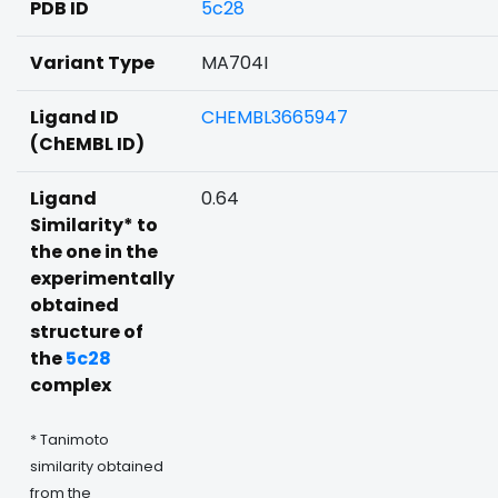
PDB ID
5c28
Variant Type
MA704I
Ligand ID
CHEMBL3665947
(ChEMBL ID)
Ligand
0.64
Similarity* to
the one in the
experimentally
obtained
structure of
the
5c28
complex
* Tanimoto
similarity obtained
from the