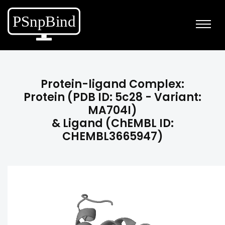
Protein-ligand Complex:
Protein (PDB ID: 5c28 - Variant:
MA704I)
& Ligand (ChEMBL ID:
CHEMBL3665947)