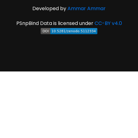
Developed by
Ammar Ammar
PSnpBind Data is licensed under
CC-BY v4.0