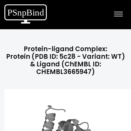
Protein-ligand Complex:
Protein (PDB ID: 5c28 - Variant: WT)
& Ligand (ChEMBL ID:
CHEMBL3665947)