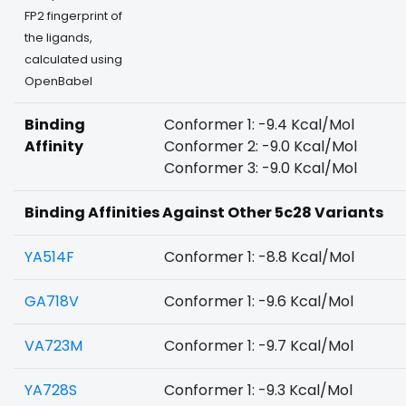
FP2 fingerprint of
the ligands,
calculated using
OpenBabel
Binding
Conformer 1: -9.4 Kcal/Mol
Affinity
Conformer 2: -9.0 Kcal/Mol
Conformer 3: -9.0 Kcal/Mol
Binding Affinities Against Other 5c28 Variants
YA514F
Conformer 1: -8.8 Kcal/Mol
GA718V
Conformer 1: -9.6 Kcal/Mol
VA723M
Conformer 1: -9.7 Kcal/Mol
YA728S
Conformer 1: -9.3 Kcal/Mol