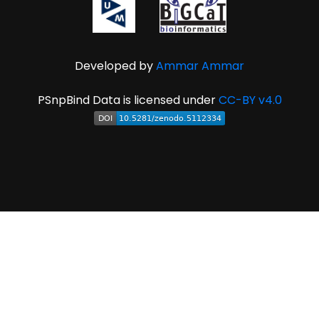
Developed by
Ammar Ammar
PSnpBind Data is licensed under
CC-BY v4.0