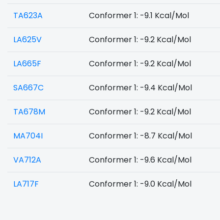
TA623A
Conformer 1: -9.1 Kcal/Mol
LA625V
Conformer 1: -9.2 Kcal/Mol
LA665F
Conformer 1: -9.2 Kcal/Mol
SA667C
Conformer 1: -9.4 Kcal/Mol
TA678M
Conformer 1: -9.2 Kcal/Mol
MA704I
Conformer 1: -8.7 Kcal/Mol
VA712A
Conformer 1: -9.6 Kcal/Mol
LA717F
Conformer 1: -9.0 Kcal/Mol