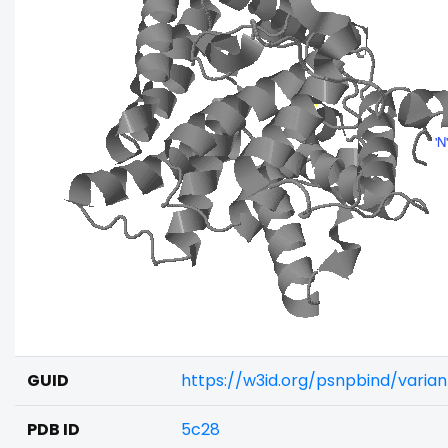
GUID
https://w3id.org/psnpbind/varia
PDB ID
5c28