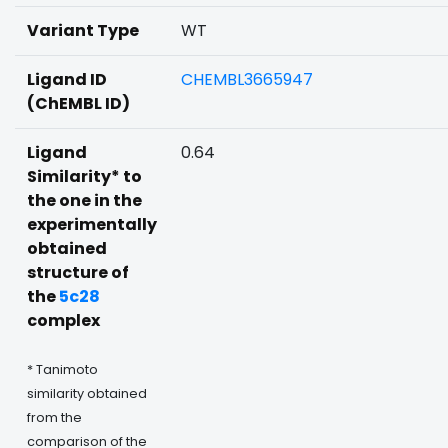
Variant Type
WT
Ligand ID
CHEMBL3665947
(ChEMBL ID)
Ligand
0.64
Similarity* to
the one in the
experimentally
obtained
structure of
the
5c28
complex
* Tanimoto
similarity obtained
from the
comparison of the