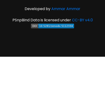
Developed by
Ammar Ammar
PSnpBind Data is licensed under
CC-BY v4.0