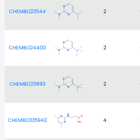
CHEMBL123544
2
CHEMBL124400
2
CHEMBL125893
2
CHEMBL1335942
4