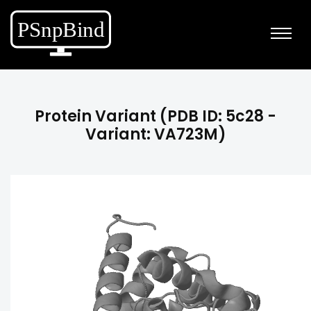
Protein Variant (PDB ID: 5c28 -
Variant: VA723M)