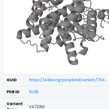
GUID
https://w3id.org/psnpbind/variant/704
PDB ID
5c28
Variant
VA723M