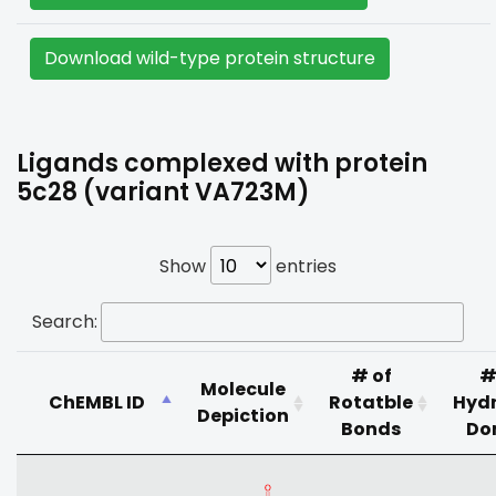
Download wild-type protein structure
Ligands complexed with protein
5c28 (variant VA723M)
Show
entries
Search:
# of
#
Molecule
ChEMBL ID
Rotatble
Hyd
Depiction
Bonds
Do