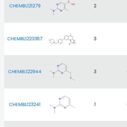
CHEMBL121279
2
CHEMBL1223387
3
CHEMBL122944
3
CHEMBL123241
1