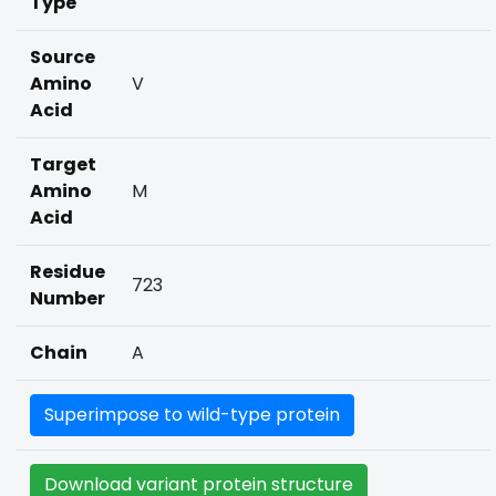
Type
Source
Amino
V
Acid
Target
Amino
M
Acid
Residue
723
Number
Chain
A
Superimpose to wild-type protein
Download variant protein structure