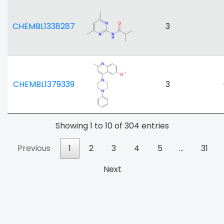
CHEMBL1338287
3
CHEMBL1379339
3
Showing 1 to 10 of 304 entries
Previous
1
2
3
4
5
…
31
Next