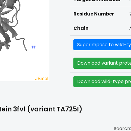
Residue Number
Chain
Superimpose to wild-ty
Download variant prote
Download wild-type pro
in 3fv1 (variant TA725I)
Search: