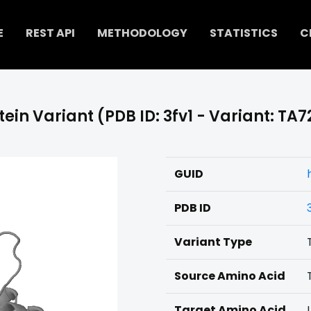
E
REST API
METHODOLOGY
STATISTICS
C
tein Variant (PDB ID: 3fv1 - Variant: TA7
GUID
PDB ID
Variant Type
Source Amino Acid
Target Amino Acid
I