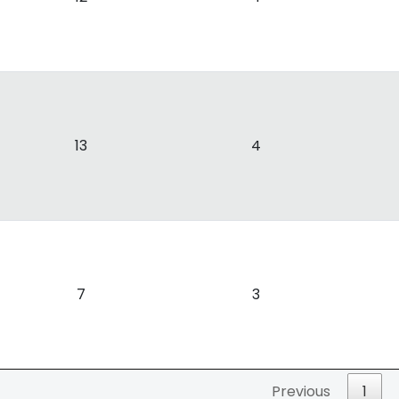
13
4
7
3
Previous
1