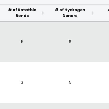
# of Rotatble
# of Hydrogen
Bonds
Donors
5
6
3
5