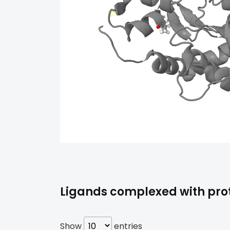
Ligands complexed with prote
Show
entries