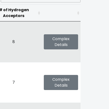
# of Hydrogen
Acceptors
Complex
8
Details
Complex
7
Details