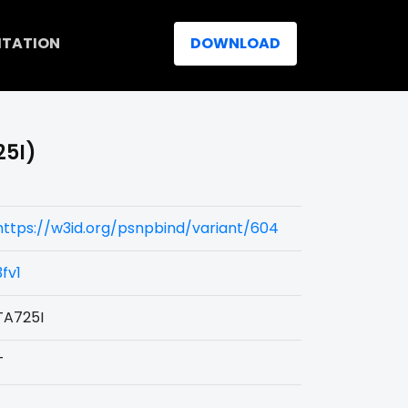
ITATION
DOWNLOAD
25I)
https://w3id.org/psnpbind/variant/604
3fv1
TA725I
T