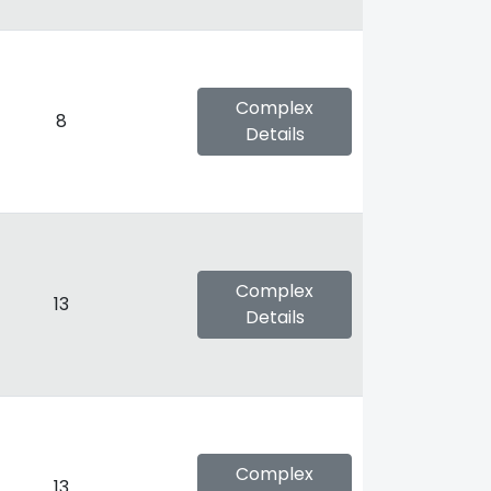
Complex
8
Details
Complex
13
Details
Complex
13