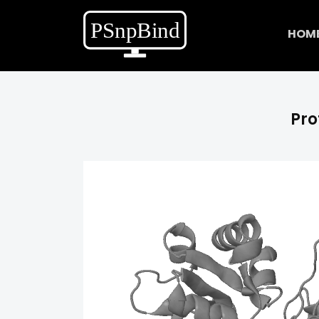
HOM
Pro