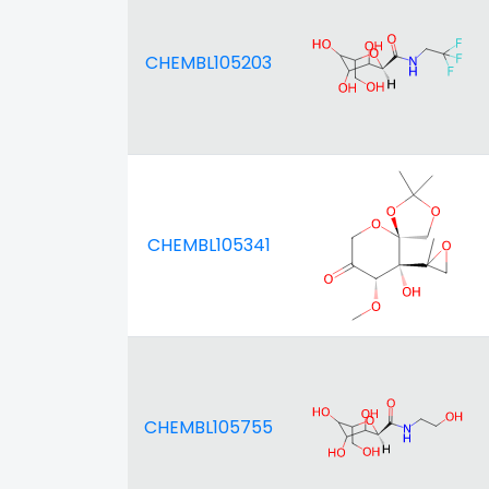
CHEMBL105203
CHEMBL105341
CHEMBL105755