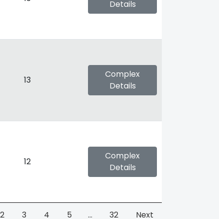
Details
Complex
13
Details
Complex
12
Details
2
3
4
5
…
32
Next