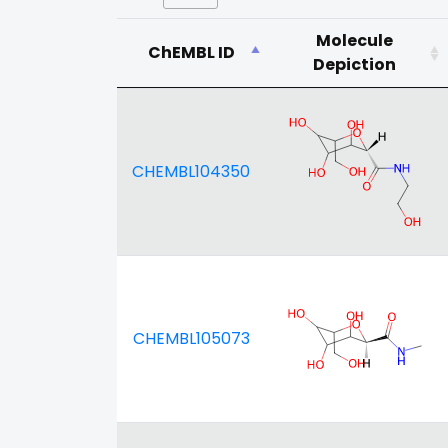
Molecule
ChEMBL ID
Depiction
CHEMBL104350
CHEMBL105073