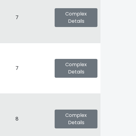
Complex
7
Details
Complex
7
Details
Complex
8
Details