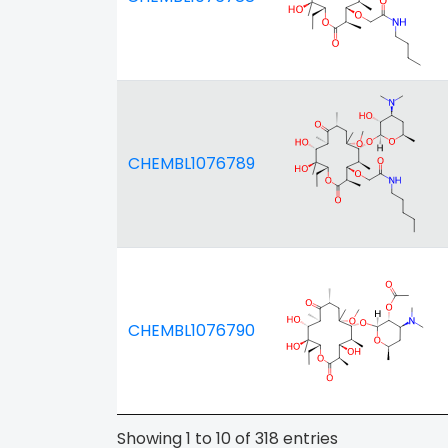
CHEMBL1076789
CHEMBL1076790
Showing 1 to 10 of 318 entries