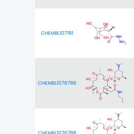
CHEMBL107181
CHEMBL1076786
CHEMBL1076788