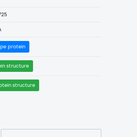
725
A
pe protein
in structure
tein structure