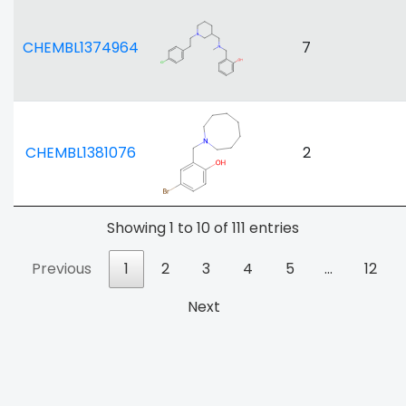
CHEMBL1374964
7
CHEMBL1381076
2
Showing 1 to 10 of 111 entries
Previous
1
2
3
4
5
…
12
Next