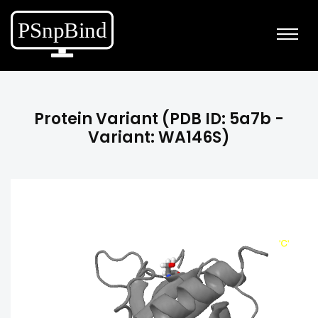
Protein Variant (PDB ID: 5a7b -
Variant: WA146S)