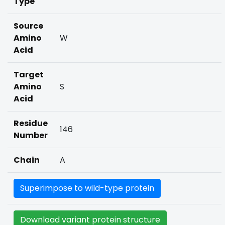
Type
Source
Amino
W
Acid
Target
Amino
S
Acid
Residue
146
Number
Chain
A
Superimpose to wild-type protein
Download variant protein structure