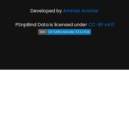
Developed by
Ammar Ammar
PSnpBind Data is licensed under
CC-BY v4.0