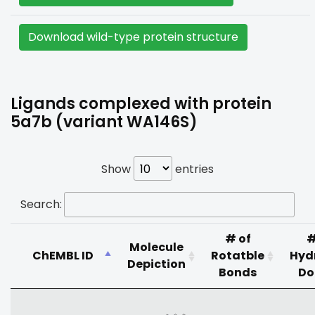
Download wild-type protein structure
Ligands complexed with protein
5a7b (variant WA146S)
Show
entries
Search:
# of
#
Molecule
ChEMBL ID
Rotatble
Hyd
Depiction
Bonds
Do