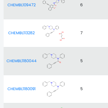
CHEMBL109472
6
CHEMBL113282
7
CHEMBL1180044
5
CHEMBL1180091
5