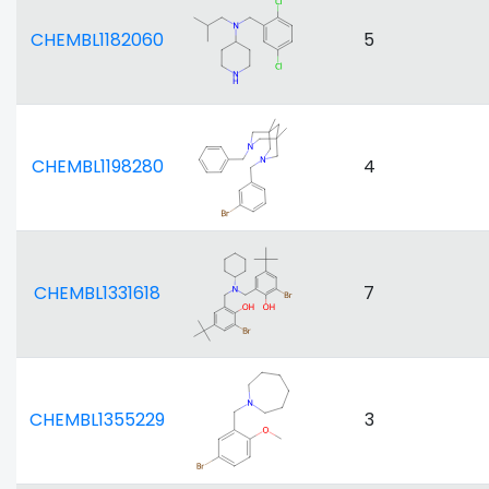
CHEMBL1182060
5
CHEMBL1198280
4
CHEMBL1331618
7
CHEMBL1355229
3