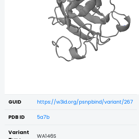
GUID
https://w3id.org/psnpbind/variant/267
PDB ID
5a7b
Variant
WA146S