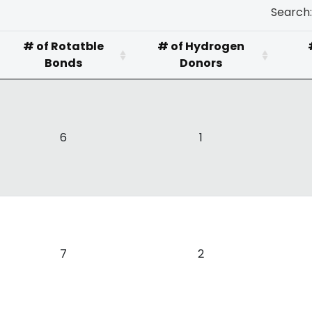
Search:
# of Rotatble
# of Hydrogen
Bonds
Donors
6
1
7
2