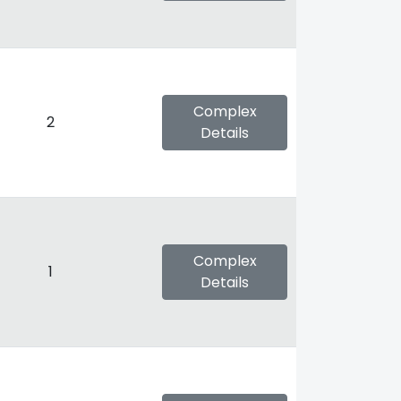
Complex
2
Details
Complex
1
Details