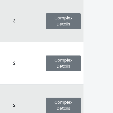
Complex
3
Details
Complex
2
Details
Complex
2
Details