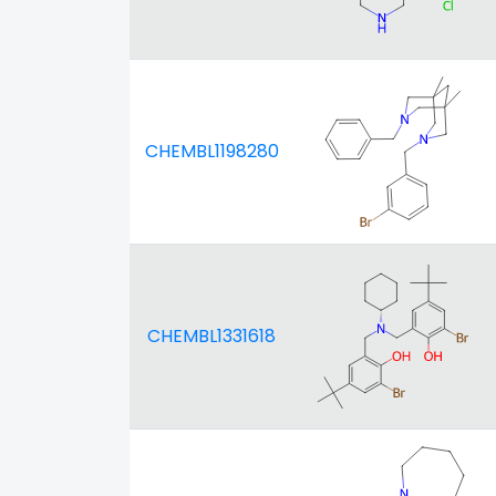
CHEMBL1198280
CHEMBL1331618