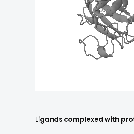
Ligands complexed with pro