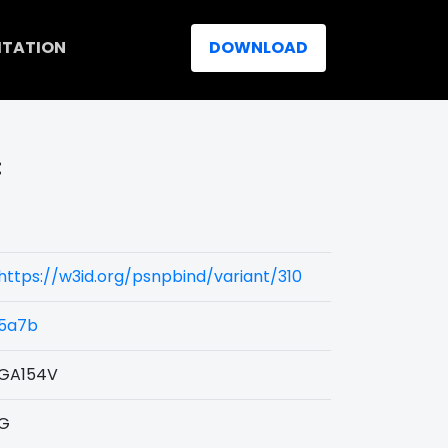
ITATION
DOWNLOAD
:
https://w3id.org/psnpbind/variant/310
5a7b
GA154V
G