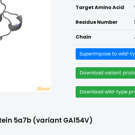
Target Amino Acid
Residue Number
Chain
Superimpose to wild-ty
Download variant prote
Download wild-type pro
tein 5a7b (variant GA154V)