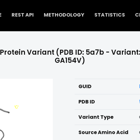
E
REST API
METHODOLOGY
STATISTICS
C
Protein Variant (PDB ID: 5a7b - Variant
GA154V)
GUID
PDB ID
Variant Type
Source Amino Acid