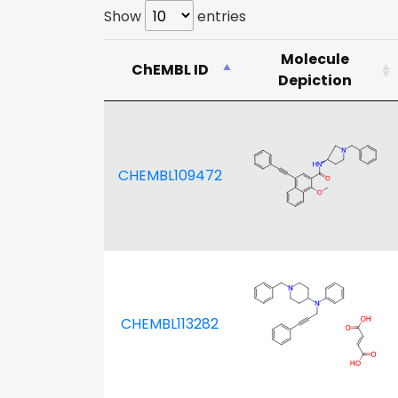
Show
entries
Molecule
ChEMBL ID
Depiction
CHEMBL109472
CHEMBL113282