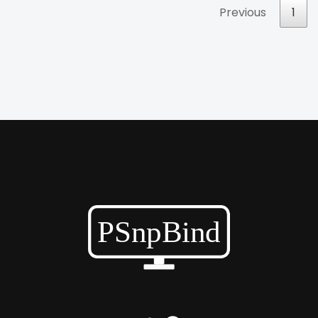
Previous
1