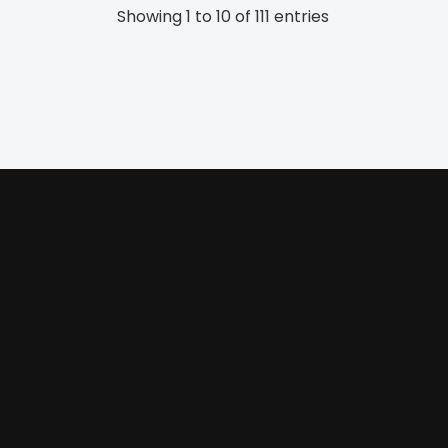
Showing 1 to 10 of 111 entries