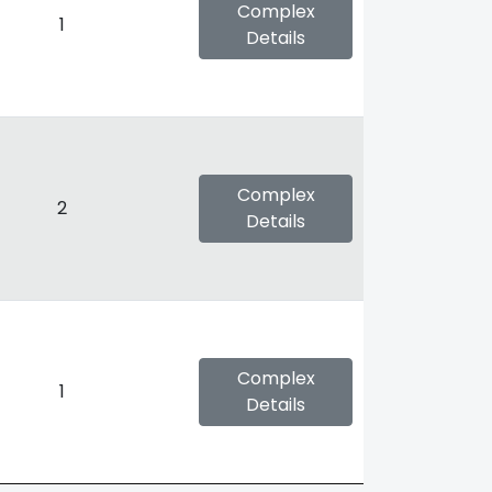
Complex
1
Details
Complex
2
Details
Complex
1
Details