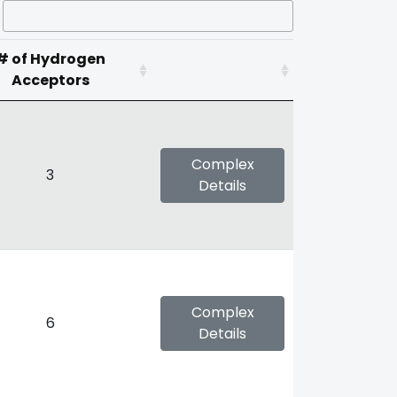
# of Hydrogen
Acceptors
Complex
3
Details
Complex
6
Details