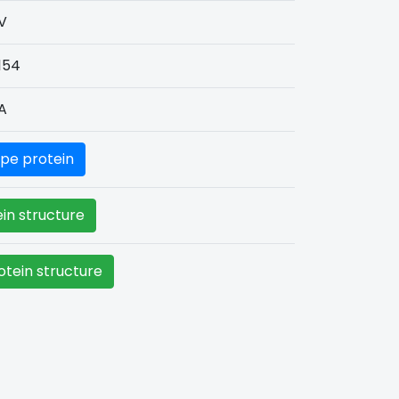
V
154
A
pe protein
in structure
tein structure