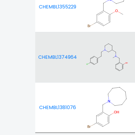
CHEMBL1355229
CHEMBL1374964
CHEMBL1381076