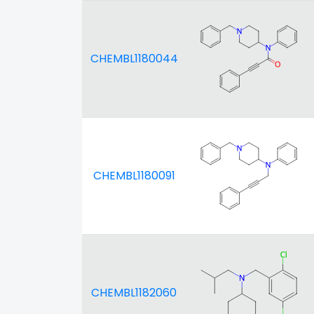
CHEMBL1180044
CHEMBL1180091
CHEMBL1182060