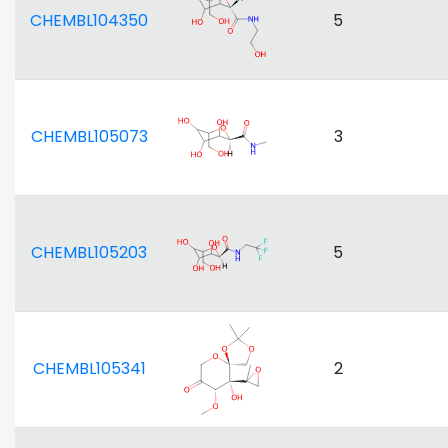
CHEMBL104350
5
CHEMBL105073
3
CHEMBL105203
5
CHEMBL105341
2