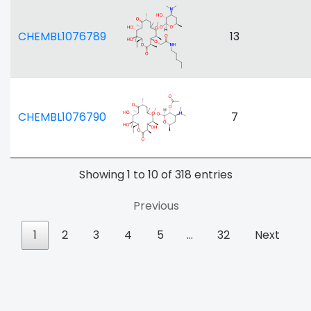
CHEMBL1076789
13
CHEMBL1076790
7
Showing 1 to 10 of 318 entries
Previous
1
2
3
4
5
…
32
Next