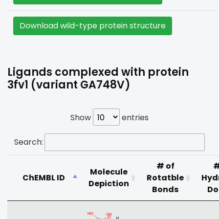
Download wild-type protein structure
Ligands complexed with protein
3fv1 (variant GA748V)
Show
entries
Search:
# of
#
Molecule
ChEMBL ID
Rotatble
Hyd
Depiction
Bonds
Do