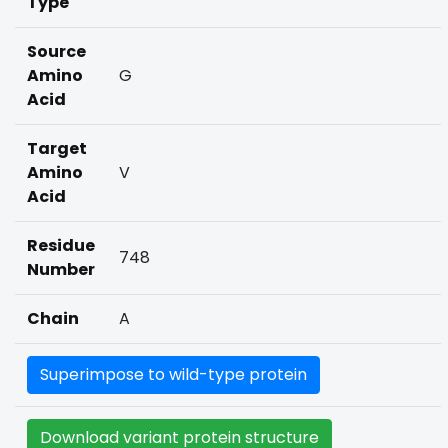
Type
Source
Amino
G
Acid
Target
Amino
V
Acid
Residue
748
Number
Chain
A
Superimpose to wild-type protein
Download variant protein structure