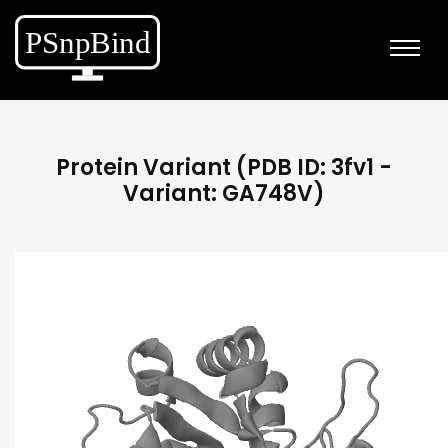
Protein Variant (PDB ID: 3fv1 -
Variant: GA748V)