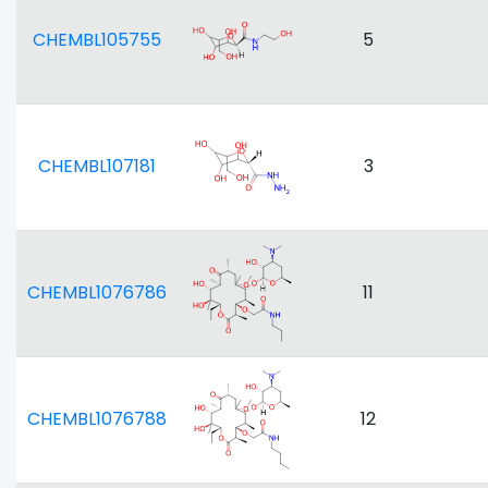
CHEMBL105755
5
CHEMBL107181
3
CHEMBL1076786
11
CHEMBL1076788
12