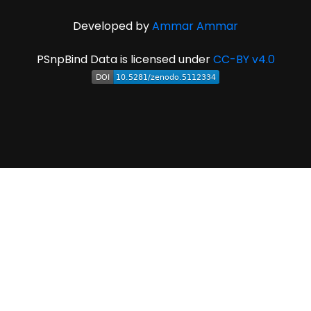
Developed by
Ammar Ammar
PSnpBind Data is licensed under
CC-BY v4.0