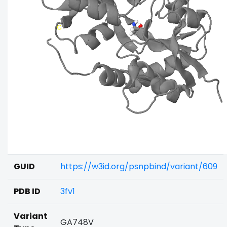
GUID
https://w3id.org/psnpbind/variant/609
PDB ID
3fv1
Variant
GA748V