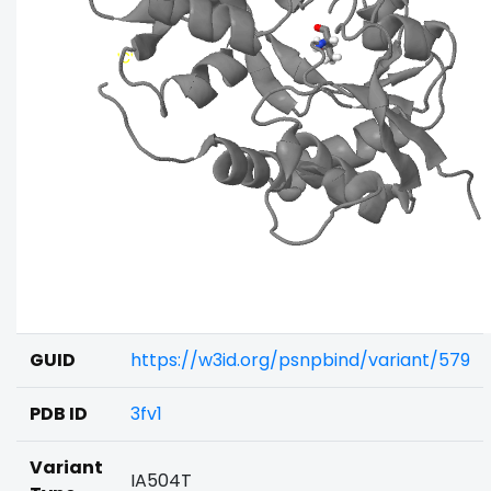
GUID
https://w3id.org/psnpbind/variant/579
PDB ID
3fv1
Variant
IA504T