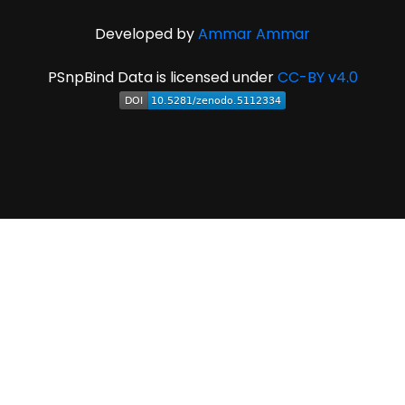
Developed by
Ammar Ammar
PSnpBind Data is licensed under
CC-BY v4.0