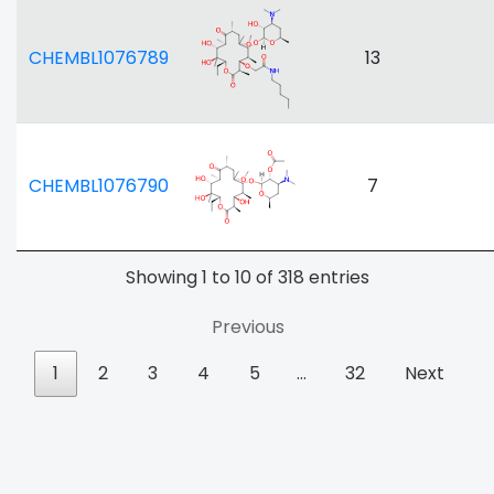
CHEMBL1076789
13
CHEMBL1076790
7
Showing 1 to 10 of 318 entries
Previous
1
2
3
4
5
…
32
Next