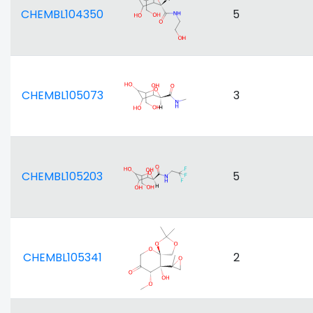
CHEMBL104350
5
CHEMBL105073
3
CHEMBL105203
5
CHEMBL105341
2