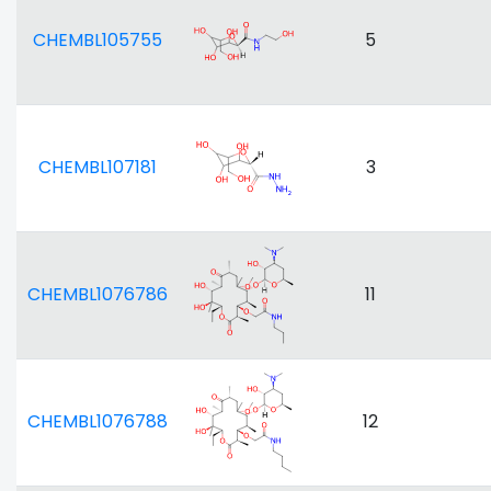
CHEMBL105755
5
CHEMBL107181
3
CHEMBL1076786
11
CHEMBL1076788
12