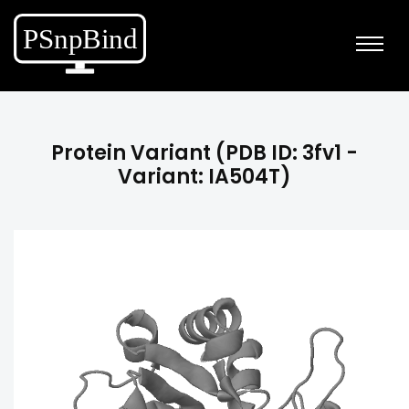
Protein Variant (PDB ID: 3fv1 -
Variant: IA504T)