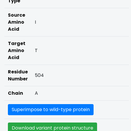
Type
Source
Amino
I
Acid
Target
Amino
T
Acid
Residue
504
Number
Chain
A
Superimpose to wild-type protein
Download variant protein structure