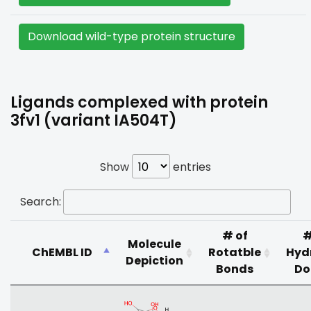
Download wild-type protein structure
Ligands complexed with protein
3fv1 (variant IA504T)
Show
entries
Search:
# of
#
Molecule
ChEMBL ID
Rotatble
Hyd
Depiction
Bonds
Do