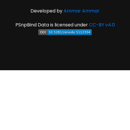
Developed by
Ammar Ammar
PSnpBind Data is licensed under
CC-BY v4.0