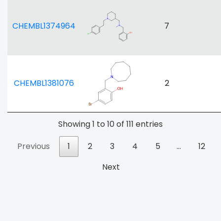
CHEMBL1374964
7
CHEMBL1381076
2
Showing 1 to 10 of 111 entries
Previous
1
2
3
4
5
…
12
Next