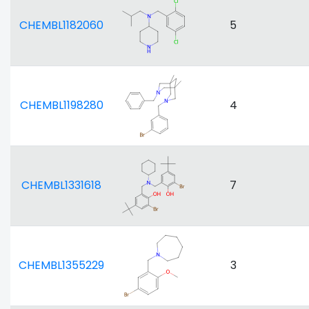
CHEMBL1182060
5
CHEMBL1198280
4
CHEMBL1331618
7
CHEMBL1355229
3