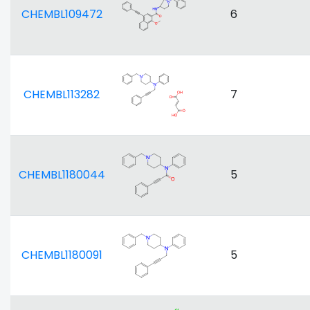
CHEMBL109472
6
CHEMBL113282
7
CHEMBL1180044
5
CHEMBL1180091
5