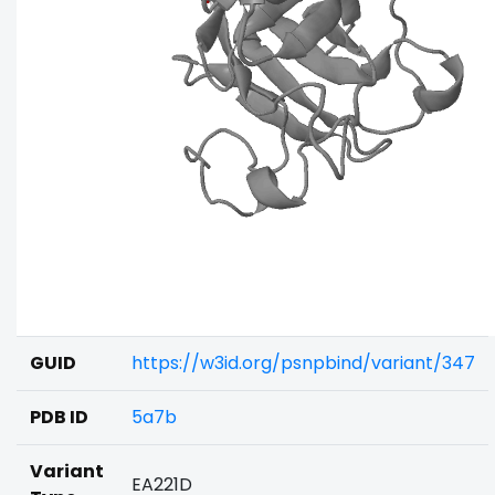
GUID
https://w3id.org/psnpbind/variant/347
PDB ID
5a7b
Variant
EA221D