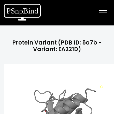
Protein Variant (PDB ID: 5a7b -
Variant: EA221D)