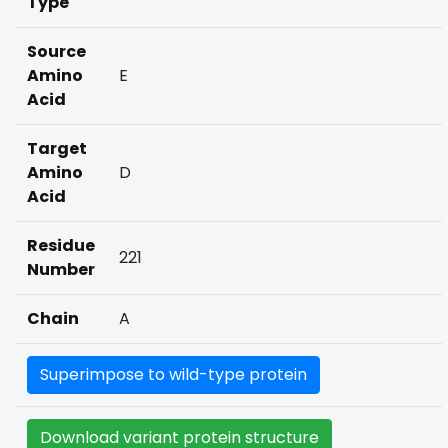
Type
Source
Amino
E
Acid
Target
Amino
D
Acid
Residue
221
Number
Chain
A
Superimpose to wild-type protein
Download variant protein structure