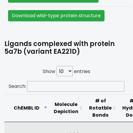
Download wild-type protein structure
Ligands complexed with protein
5a7b (variant EA221D)
Show
entries
Search:
# of
#
Molecule
ChEMBL ID
Rotatble
Hyd
Depiction
Bonds
Do