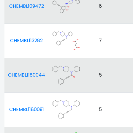
CHEMBL109472
6
CHEMBL113282
7
CHEMBL1180044
5
CHEMBL1180091
5