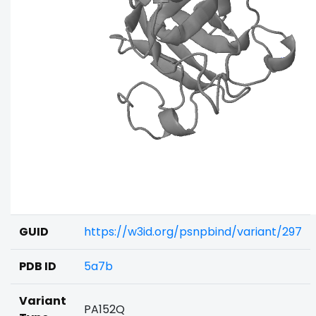
GUID
https://w3id.org/psnpbind/variant/297
PDB ID
5a7b
Variant
PA152Q