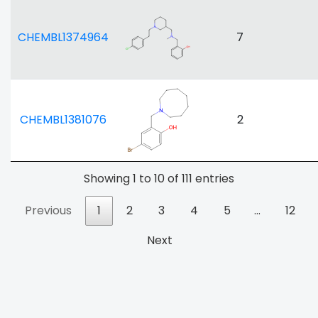
CHEMBL1374964
7
CHEMBL1381076
2
Showing 1 to 10 of 111 entries
Previous
1
2
3
4
5
…
12
Next