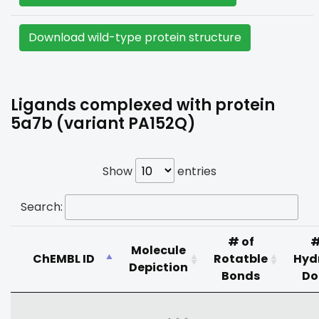
Download wild-type protein structure
Ligands complexed with protein
5a7b (variant PA152Q)
Show
entries
Search:
# of
#
Molecule
ChEMBL ID
Rotatble
Hyd
Depiction
Bonds
Do