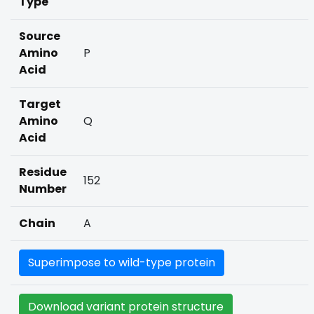
Type
Source
Amino
P
Acid
Target
Amino
Q
Acid
Residue
152
Number
Chain
A
Superimpose to wild-type protein
Download variant protein structure