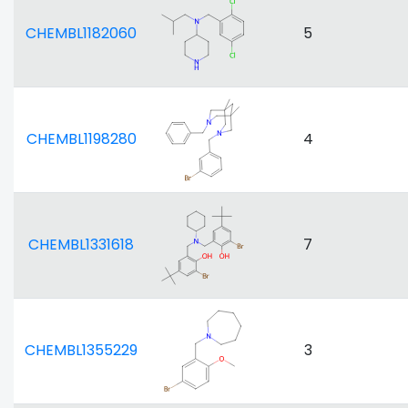
CHEMBL1182060
5
CHEMBL1198280
4
CHEMBL1331618
7
CHEMBL1355229
3