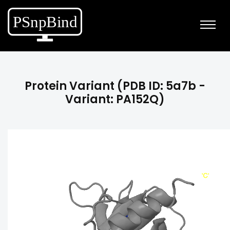
Protein Variant (PDB ID: 5a7b -
Variant: PA152Q)