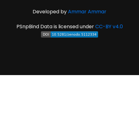
Developed by
Ammar Ammar
PSnpBind Data is licensed under
CC-BY v4.0