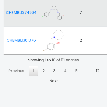
CHEMBL1374964
7
CHEMBL1381076
2
Showing 1 to 10 of 111 entries
Previous
1
2
3
4
5
…
12
Next