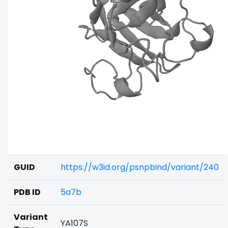
GUID
https://w3id.org/psnpbind/variant/240
PDB ID
5a7b
Variant
YA107S