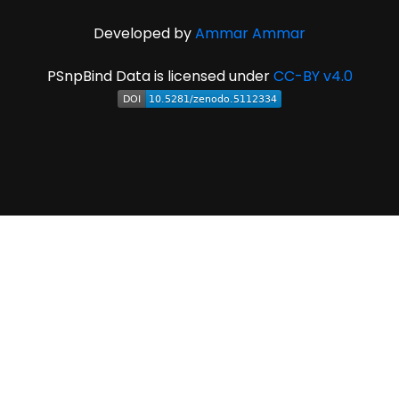
Developed by
Ammar Ammar
PSnpBind Data is licensed under
CC-BY v4.0