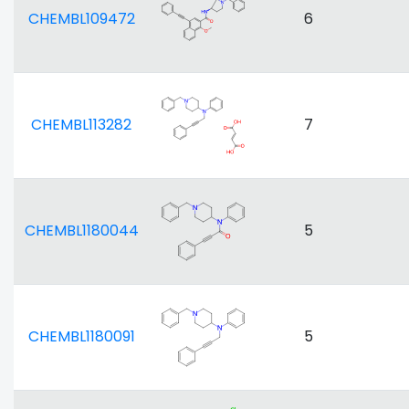
CHEMBL109472
6
CHEMBL113282
7
CHEMBL1180044
5
CHEMBL1180091
5