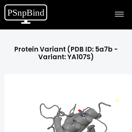
Protein Variant (PDB ID: 5a7b -
Variant: YA107S)