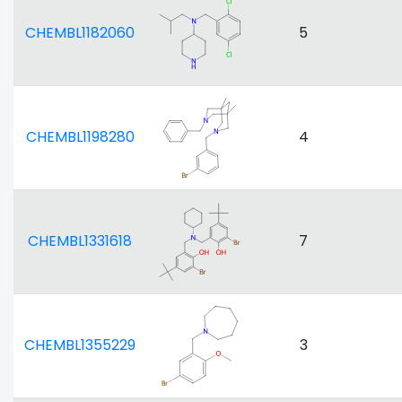
CHEMBL1182060
5
CHEMBL1198280
4
CHEMBL1331618
7
CHEMBL1355229
3