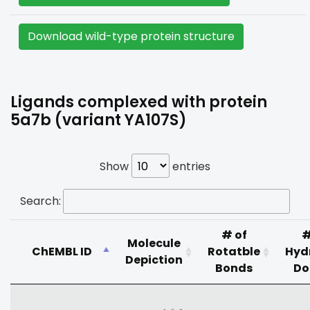
Download wild-type protein structure
Ligands complexed with protein
5a7b (variant YA107S)
Show
entries
Search:
# of
#
Molecule
ChEMBL ID
Rotatble
Hyd
Depiction
Bonds
Do