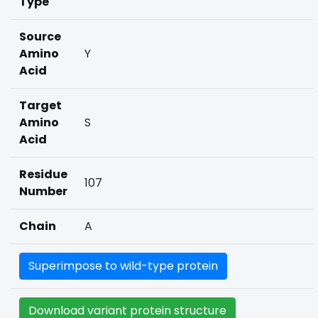
Type
Source
Amino
Y
Acid
Target
Amino
S
Acid
Residue
107
Number
Chain
A
Superimpose to wild-type protein
Download variant protein structure